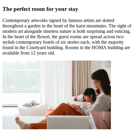
The perfect room for your stay
Contemporary artworks signed by famous artists are dotted
throughout a garden in the heart of the karst mountains. The sight of
modern art alongside timeless nature is both surprising and enticing.
In the heart of the Resort, the guest rooms are spread across two
stylish contemporary hotels of six stories each, with the majority
found in the Courtyard building. Rooms in the HOMA building are
available from 12 years old.