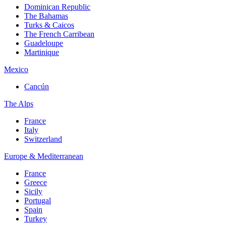
Dominican Republic
The Bahamas
Turks & Caicos
The French Carribean
Guadeloupe
Martinique
Mexico
Cancún
The Alps
France
Italy
Switzerland
Europe & Mediterranean
France
Greece
Sicily
Portugal
Spain
Turkey