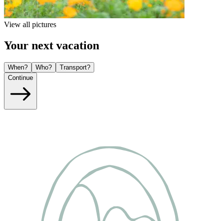
View all pictures
Your next vacation
When?
Who?
Transport?
Continue