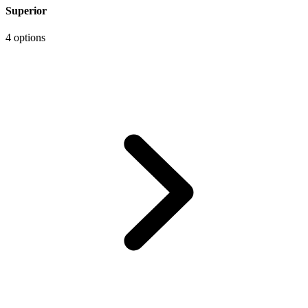
Superior
4 options