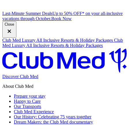
Last-Minute Summer Deals
Up to 50% OFF* on your all-inclusive
vacations through October.
B
ook Now
Close
Club Med Luxury All Inclusive Resorts & Holiday Packages
Club
Med Luxury All Inclusive Resorts & Holiday Packages
Discover Club Med
About Club Med
Prepare your stay
Happy to Care
Our Transports
Club Med Experience
Our History: Celebrating 75 years together
Dream Makers: the Club Med documentary