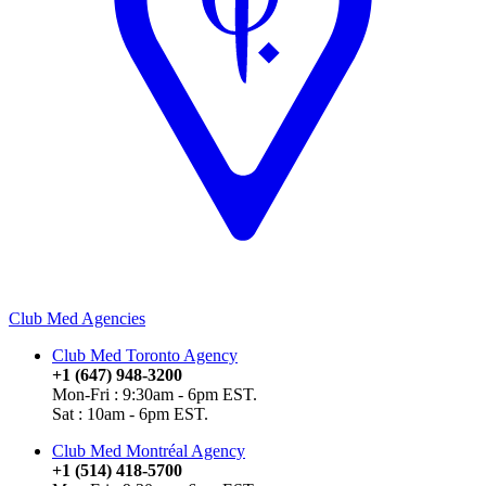
Club Med Agencies
Club Med Toronto Agency
+1 (647) 948-3200
Mon-Fri : 9:30am - 6pm EST.
Sat : 10am - 6pm EST.
Club Med Montréal Agency
+1 (514) 418-5700