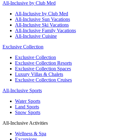
All-Inclusive by Club Med
All-Inclusive by Club Med
All-Inclusive Sun Vacations
All-Inclusive Ski Vacations
All-Inclusive Family Vacations
All-Inclusive Cuisine
Exclusive Collection
Exclusive Collection
Exclusive Collection Resorts
Exclusive Collection Spaces
Luxury Villas & Chalets
Exclusive Collection Cruises
All-Inclusive Sports
Water Sports
Land Sports
Snow Sports
All-Inclusive Activities
Wellness & Spa
Excursions