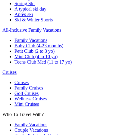
Spring Ski
A typical ski day
Après-ski
Ski & Winter Sports
All-Inclusive Family Vacations
Family Vacations
Baby Club (4-23 months)
Petit Club (2 to 3 yo)
Mini Club (4 to 10 yo)
Teens Club Med (11 to 17 yo)
Cruises
Cruises
Family Cruises
Golf Cruises
Wellness Cruises
Mini Cruises
Who To Travel With?
Family Vacations
Couple Vacations