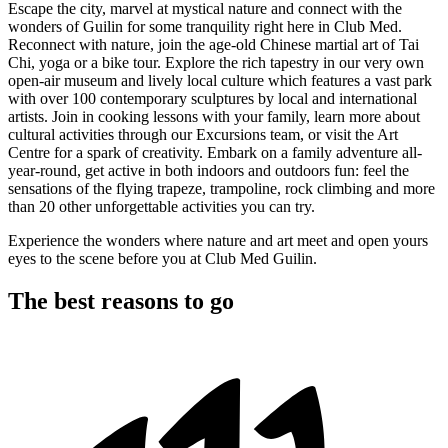
Escape the city, marvel at mystical nature and connect with the
wonders of Guilin for some tranquility right here in Club Med.
Reconnect with nature, join the age-old Chinese martial art of Tai
Chi, yoga or a bike tour. Explore the rich tapestry in our very own
open-air museum and lively local culture which features a vast park
with over 100 contemporary sculptures by local and international
artists. Join in cooking lessons with your family, learn more about
cultural activities through our Excursions team, or visit the Art
Centre for a spark of creativity. Embark on a family adventure all-
year-round, get active in both indoors and outdoors fun: feel the
sensations of the flying trapeze, trampoline, rock climbing and more
than 20 other unforgettable activities you can try.
Experience the wonders where nature and art meet and open yours
eyes to the scene before you at Club Med Guilin.
The best reasons to go