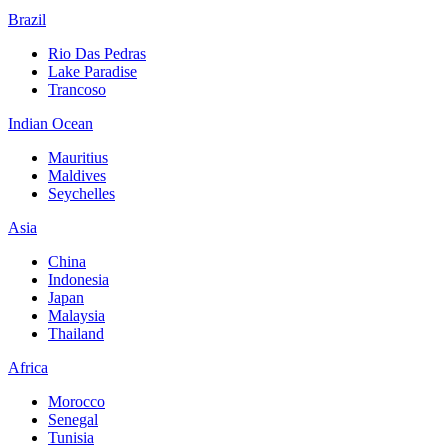
Brazil
Rio Das Pedras
Lake Paradise
Trancoso
Indian Ocean
Mauritius
Maldives
Seychelles
Asia
China
Indonesia
Japan
Malaysia
Thailand
Africa
Morocco
Senegal
Tunisia