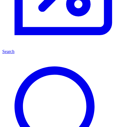
Search