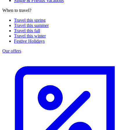
Single & Friends Vacations
When to travel?
Travel this spring
Travel this summer
Travel this fall
Travel this winter
Festive Holidays
Our offers