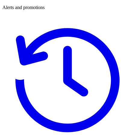
Alerts and promotions