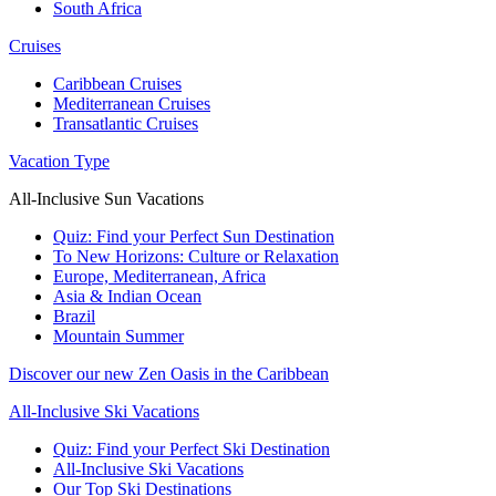
South Africa
Cruises
Caribbean Cruises
Mediterranean Cruises
Transatlantic Cruises
Vacation Type
All-Inclusive Sun Vacations
Quiz: Find your Perfect Sun Destination
To New Horizons: Culture or Relaxation
Europe, Mediterranean, Africa
Asia & Indian Ocean
Brazil
Mountain Summer
Discover our new Zen Oasis in the Caribbean
All-Inclusive Ski Vacations
Quiz: Find your Perfect Ski Destination
All-Inclusive Ski Vacations
Our Top Ski Destinations