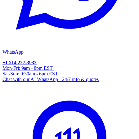
WhatsApp
+1 514 227-3932
Mon-Fri: 9am - 8pm EST.
Sat-Sun: 9:30am - 6pm EST.
Chat with our AI WhatsApp - 24/7 info & quotes