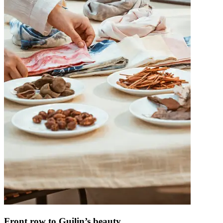
Front row to Guilin’s beauty