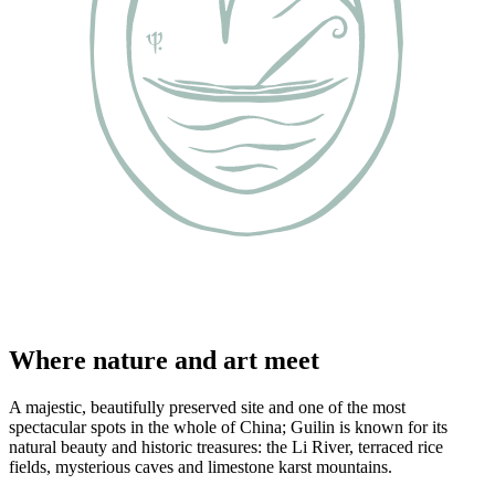
Where nature and art meet
A majestic, beautifully preserved site and one of the most
spectacular spots in the whole of China; Guilin is known for its
natural beauty and historic treasures: the Li River, terraced rice
fields, mysterious caves and limestone karst mountains.