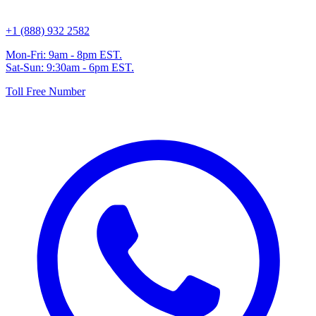
+1 (888) 932 2582
Mon-Fri: 9am - 8pm EST.
Sat-Sun: 9:30am - 6pm EST.
Toll Free Number