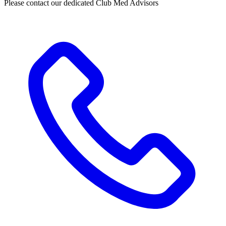
Please contact our dedicated Club Med Advisors