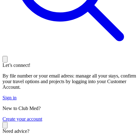
Let’s connect!
By file number or your email adress: manage all your stays, confirm
your travel options and projects by logging into your Customer
Account.
Sign in
New to Club Med?
C
reate your account
Need advice?