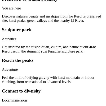
You are here
Discover nature's beauty and mystique from the Resort's preserved
site: karst peaks, green valleys and the nearby Li River.
Sculpture park
Activities
Get inspired by the fusion of art, culture, and nature at our 46ha
Resort set in the stunning Yuzi Paradise sculpture park .
Reach the peaks
Adventure
Feel the thrill of defying gravity with karst mountain or indoor
climbing, from recreational to advanced levels.
Connect to diversity
Local immersion