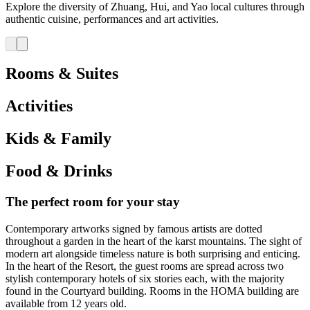
Explore the diversity of Zhuang, Hui, and Yao local cultures through
authentic cuisine, performances and art activities.
Rooms & Suites
Activities
Kids & Family
Food & Drinks
The perfect room for your stay
Contemporary artworks signed by famous artists are dotted
throughout a garden in the heart of the karst mountains. The sight of
modern art alongside timeless nature is both surprising and enticing.
In the heart of the Resort, the guest rooms are spread across two
stylish contemporary hotels of six stories each, with the majority
found in the Courtyard building. Rooms in the HOMA building are
available from 12 years old.