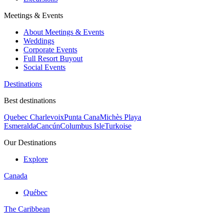
Meetings & Events
About Meetings & Events
Weddings
Corporate Events
Full Resort Buyout
Social Events
Destinations
Best destinations
Quebec Charlevoix
Punta Cana
Michès Playa
Esmeralda
Cancún
Columbus Isle
Turkoise
Our Destinations
Explore
Canada
Québec
The Caribbean