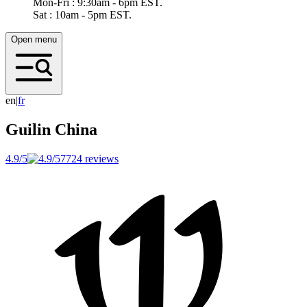
Mon-Fri : 9:30am - 6pm EST.
Sat : 10am - 5pm EST.
Open menu
en
|
f
r
Guilin
China
4.9/5
7724 reviews