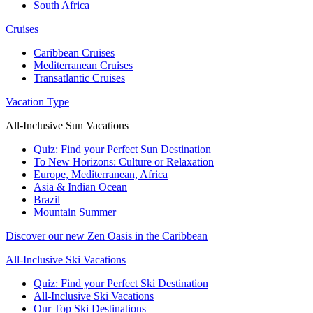
South Africa
Cruises
Caribbean Cruises
Mediterranean Cruises
Transatlantic Cruises
Vacation Type
All-Inclusive Sun Vacations
Quiz: Find your Perfect Sun Destination
To New Horizons: Culture or Relaxation
Europe, Mediterranean, Africa
Asia & Indian Ocean
Brazil
Mountain Summer
Discover our new Zen Oasis in the Caribbean
All-Inclusive Ski Vacations
Quiz: Find your Perfect Ski Destination
All-Inclusive Ski Vacations
Our Top Ski Destinations