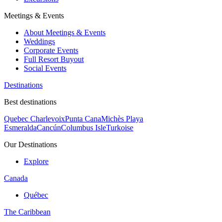
Meetings & Events
About Meetings & Events
Weddings
Corporate Events
Full Resort Buyout
Social Events
Destinations
Best destinations
Quebec Charlevoix
Punta Cana
Michès Playa
Esmeralda
Cancún
Columbus Isle
Turkoise
Our Destinations
Explore
Canada
Québec
The Caribbean