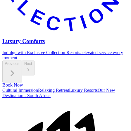
Luxury Comforts
Indulge with Exclusive Collection Resorts: elevated service every
moment.
Previous
Next
Book Now
Cultural Immersion
Relaxing Retreat
Luxury Resorts
Our New
Destination - South Africa