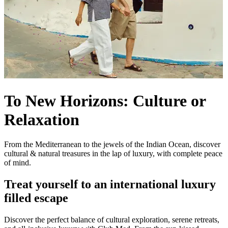
To New Horizons: Culture or
Relaxation
From the Mediterranean to the jewels of the Indian Ocean, discover
cultural & natural treasures in the lap of luxury, with complete peace
of mind.
Treat yourself to an international luxury
filled escape
Discover the perfect balance of cultural exploration, serene retreats,