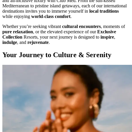
and all-inclusive luxury with Club Med. From the sun-kissed
Mediterranean to pristine island getaways, each of our international
destinations invites you to immerse yourself in
local traditions
while enjoying
world-class comfort
.
Whether you’re seeking vibrant
cultural encounters
, moments of
pure relaxation
, or the elevated experience of our
Exclusive
Collection
Resorts, your next journey is designed to
inspire
,
indulge
, and
rejuvenate
.
Your Journey to Culture & Serenity