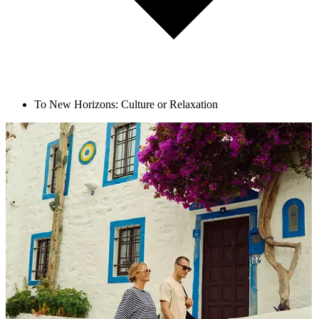
To New Horizons: Culture or Relaxation