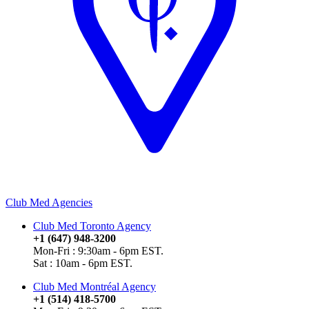
Club Med Agencies
Club Med Toronto Agency
+1 (647) 948-3200
Mon-Fri : 9:30am - 6pm EST.
Sat : 10am - 6pm EST.
Club Med Montréal Agency
+1 (514) 418-5700