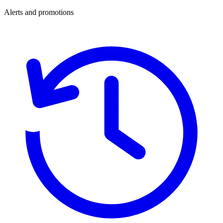
Alerts and promotions