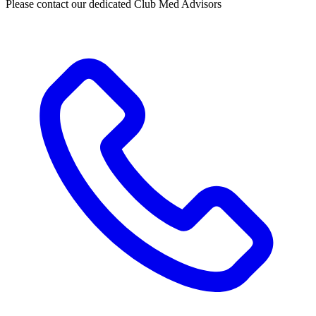
Please contact our dedicated Club Med Advisors