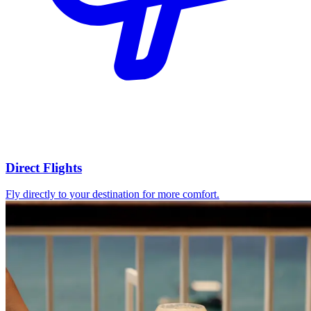
Direct Flights
Fly directly to your destination for more comfort.