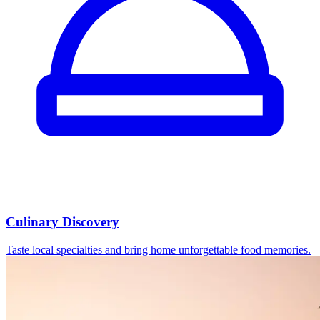
Culinary Discovery
Taste local specialties and bring home unforgettable food memories.