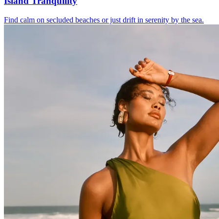
Island Tranquility
Find calm on secluded beaches or just drift in serenity by the sea.