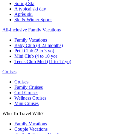
Spring Ski
A typical ski day
Après-ski
Ski & Winter Sports
All-Inclusive Family Vacations
Family Vacations
Baby Club (4-23 months)
Petit Club (2 to 3 yo)
Mini Club (4 to 10 yo)
Teens Club Med (11 to 17 yo)
Cruises
Cruises
Family Cruises
Golf Cruises
Wellness Cruises
Mini Cruises
Who To Travel With?
Family Vacations
Couple Vacations