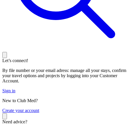
Let’s connect!
By file number or your email adress: manage all your stays, confirm
your travel options and projects by logging into your Customer
Account.
Sign in
New to Club Med?
C
reate your account
Need advice?