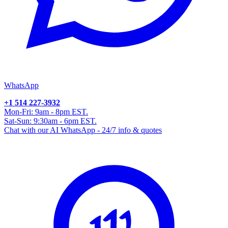
WhatsApp
+1 514 227-3932
Mon-Fri: 9am - 8pm EST.
Sat-Sun: 9:30am - 6pm EST.
Chat with our AI WhatsApp - 24/7 info & quotes