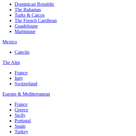
Dominican Republic
The Bahamas
Turks & Caicos
The French Carribean
Guadeloupe
Martinique
Mexico
Cancún
The Alps
France
Italy
Switzerland
Europe & Mediterranean
France
Greece
Sicily
Portugal
Spain
Turkey