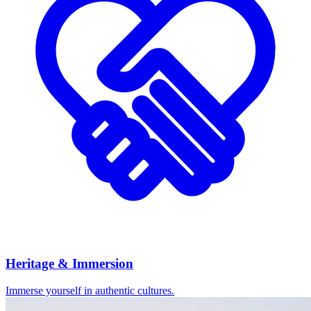
Heritage & Immersion
Immerse yourself in authentic cultures.