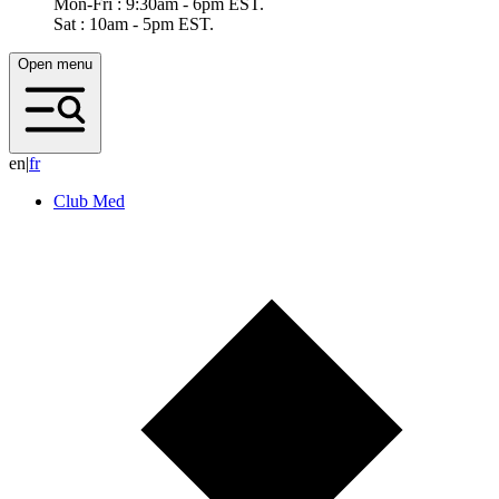
Mon-Fri : 9:30am - 6pm EST.
Sat : 10am - 5pm EST.
Open menu
en
|
f
r
Club Med