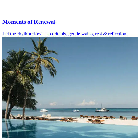
Moments of Renewal
Let the rhythm slow—spa rituals, gentle walks, rest & reflection.