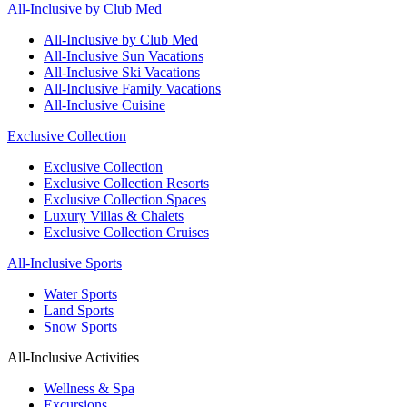
All-Inclusive by Club Med
All-Inclusive by Club Med
All-Inclusive Sun Vacations
All-Inclusive Ski Vacations
All-Inclusive Family Vacations
All-Inclusive Cuisine
Exclusive Collection
Exclusive Collection
Exclusive Collection Resorts
Exclusive Collection Spaces
Luxury Villas & Chalets
Exclusive Collection Cruises
All-Inclusive Sports
Water Sports
Land Sports
Snow Sports
All-Inclusive Activities
Wellness & Spa
Excursions