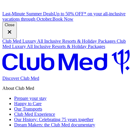
Last-Minute Summer Deals
Up to 50% OFF* on your all-inclusive
vacations through October.
B
ook Now
Close
Club Med Luxury All Inclusive Resorts & Holiday Packages
Club
Med Luxury All Inclusive Resorts & Holiday Packages
Discover Club Med
About Club Med
Prepare your stay
Happy to Care
Our Transports
Club Med Experience
Our History: Celebrating 75 years together
Dream Makers: the Club Med documentary