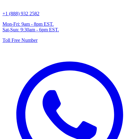
+1 (888) 932 2582
Mon-Fri: 9am - 8pm EST.
Sat-Sun: 9:30am - 6pm EST.
Toll Free Number