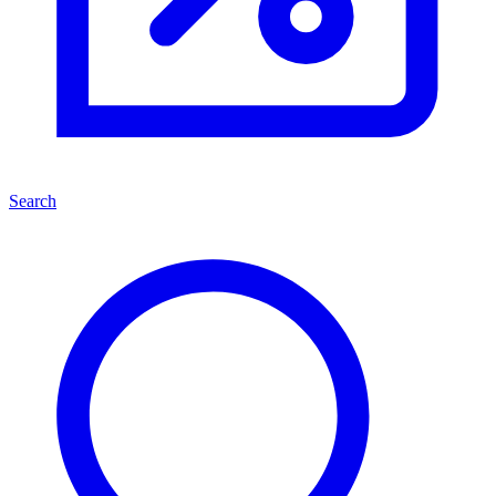
Search