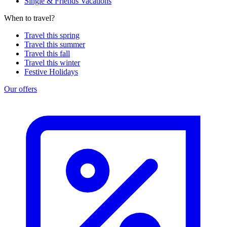
Single & Friends Vacations
When to travel?
Travel this spring
Travel this summer
Travel this fall
Travel this winter
Festive Holidays
Our offers