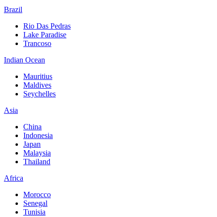
Brazil
Rio Das Pedras
Lake Paradise
Trancoso
Indian Ocean
Mauritius
Maldives
Seychelles
Asia
China
Indonesia
Japan
Malaysia
Thailand
Africa
Morocco
Senegal
Tunisia