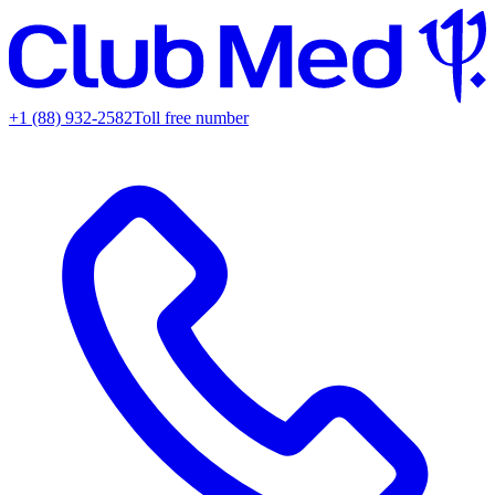
+1 (88) 932-2582
Toll free number