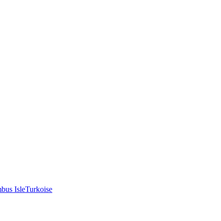
bus Isle
Turkoise