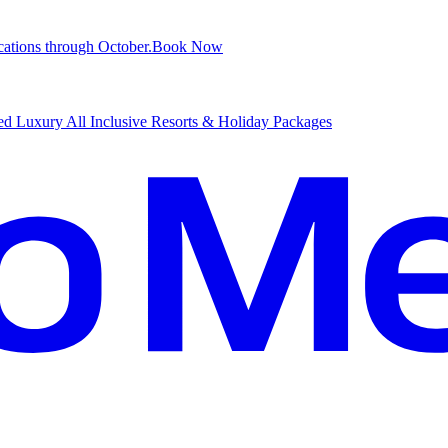
ations through October.
B
ook Now
d Luxury All Inclusive Resorts & Holiday Packages