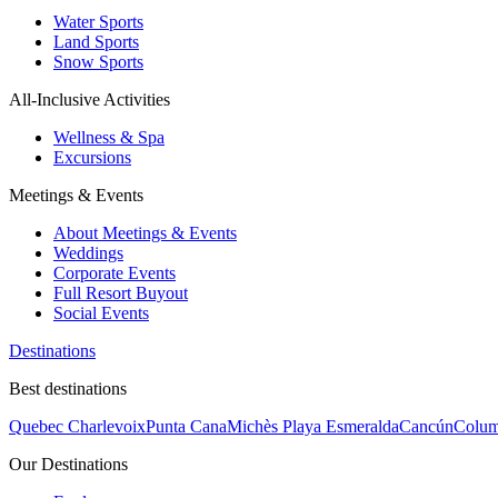
Water Sports
Land Sports
Snow Sports
All-Inclusive Activities
Wellness & Spa
Excursions
Meetings & Events
About Meetings & Events
Weddings
Corporate Events
Full Resort Buyout
Social Events
Destinations
Best destinations
Quebec Charlevoix
Punta Cana
Michès Playa Esmeralda
Cancún
Colum
Our Destinations