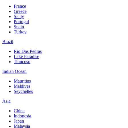
France
Greece
Sicily
Portugal
Spain
Turkey
Brazil
Rio Das Pedras
Lake Paradise
Trancoso
Indian Ocean
Mauritius
Maldives
Seychelles
Asia
China
Indonesia
Japan
Malaysia