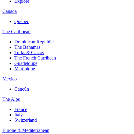
Explore
Canada
Québec
The Caribbean
Dominican Republic
The Bahamas
Turks & Caicos
The French Carribean
Guadeloupe
Martinique
Mexico
Cancún
The Alps
France
Italy
Switzerland
Europe & Mediterranean