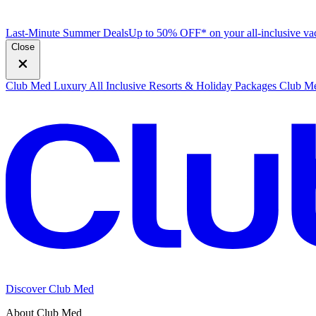
Last-Minute Summer Deals
Up to 50% OFF* on your all-inclusive vac
Close
Club Med Luxury All Inclusive Resorts & Holiday Packages
Club Me
Discover Club Med
About Club Med