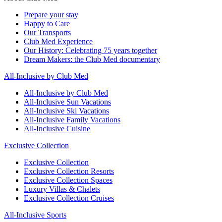
Prepare your stay
Happy to Care
Our Transports
Club Med Experience
Our History: Celebrating 75 years together
Dream Makers: the Club Med documentary
All-Inclusive by Club Med
All-Inclusive by Club Med
All-Inclusive Sun Vacations
All-Inclusive Ski Vacations
All-Inclusive Family Vacations
All-Inclusive Cuisine
Exclusive Collection
Exclusive Collection
Exclusive Collection Resorts
Exclusive Collection Spaces
Luxury Villas & Chalets
Exclusive Collection Cruises
All-Inclusive Sports