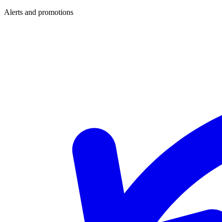
Alerts and promotions