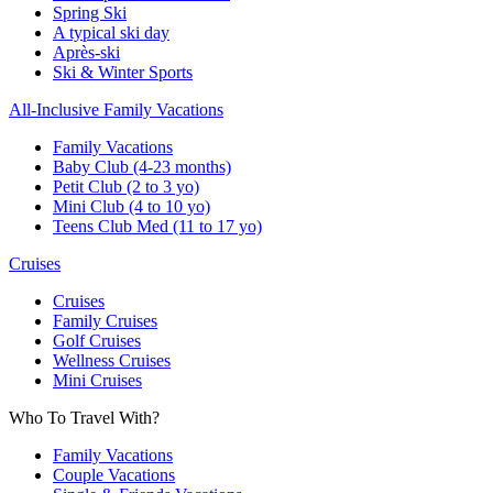
Spring Ski
A typical ski day
Après-ski
Ski & Winter Sports
All-Inclusive Family Vacations
Family Vacations
Baby Club (4-23 months)
Petit Club (2 to 3 yo)
Mini Club (4 to 10 yo)
Teens Club Med (11 to 17 yo)
Cruises
Cruises
Family Cruises
Golf Cruises
Wellness Cruises
Mini Cruises
Who To Travel With?
Family Vacations
Couple Vacations