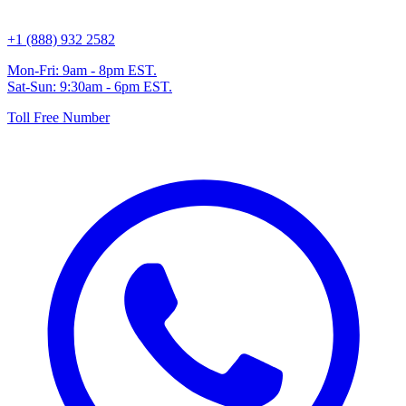
+1 (888) 932 2582
Mon-Fri: 9am - 8pm EST.
Sat-Sun: 9:30am - 6pm EST.
Toll Free Number