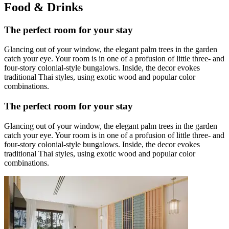
Food & Drinks
The perfect room for your stay
Glancing out of your window, the elegant palm trees in the garden
catch your eye. Your room is in one of a profusion of little three- and
four-story colonial-style bungalows. Inside, the decor evokes
traditional Thai styles, using exotic wood and popular color
combinations.
The perfect room for your stay
Glancing out of your window, the elegant palm trees in the garden
catch your eye. Your room is in one of a profusion of little three- and
four-story colonial-style bungalows. Inside, the decor evokes
traditional Thai styles, using exotic wood and popular color
combinations.