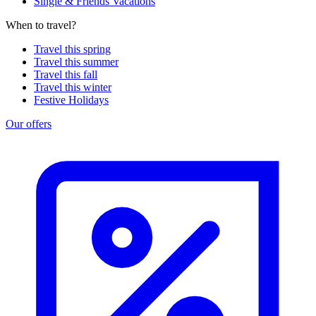
Single & Friends Vacations
When to travel?
Travel this spring
Travel this summer
Travel this fall
Travel this winter
Festive Holidays
Our offers