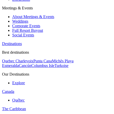
Meetings & Events
About Meetings & Events
Weddings
Corporate Events
Full Resort Buyout
Social Events
Destinations
Best destinations
Quebec Charlevoix
Punta Cana
Michès Playa
Esmeralda
Cancún
Columbus Isle
Turkoise
Our Destinations
Explore
Canada
Québec
The Caribbean