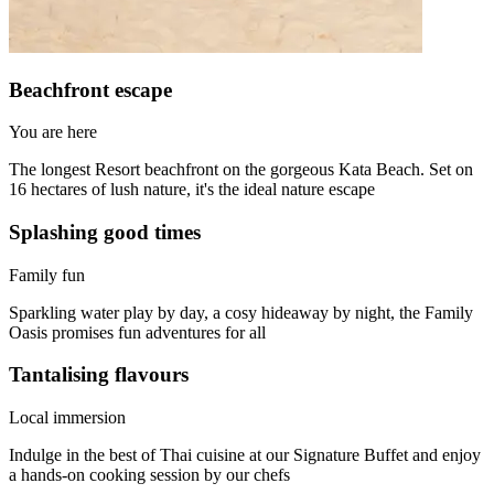
Beachfront escape
You are here
The longest Resort beachfront on the gorgeous Kata Beach. Set on
16 hectares of lush nature, it's the ideal nature escape
Splashing good times
Family fun
Sparkling water play by day, a cosy hideaway by night, the Family
Oasis promises fun adventures for all
Tantalising flavours
Local immersion
Indulge in the best of Thai cuisine at our Signature Buffet and enjoy
a hands-on cooking session by our chefs