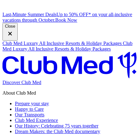
Last-Minute Summer Deals
Up to 50% OFF* on your all-inclusive
vacations through October.
B
ook Now
Close
Club Med Luxury All Inclusive Resorts & Holiday Packages
Club
Med Luxury All Inclusive Resorts & Holiday Packages
Discover Club Med
About Club Med
Prepare your stay
Happy to Care
Our Transports
Club Med Experience
Our History: Celebrating 75 years together
Dream Makers: the Club Med documentary