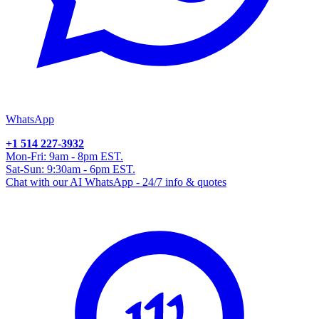
WhatsApp
+1 514 227-3932
Mon-Fri: 9am - 8pm EST.
Sat-Sun: 9:30am - 6pm EST.
Chat with our AI WhatsApp - 24/7 info & quotes