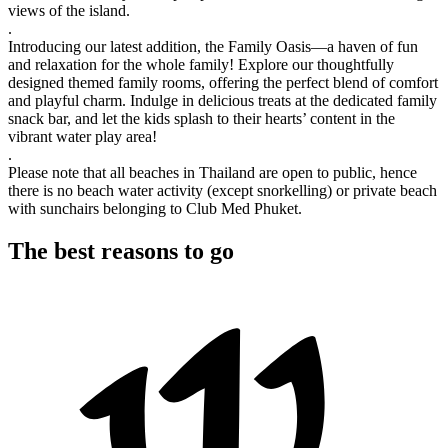
views of the island.
.
Introducing our latest addition, the Family Oasis—a haven of fun
and relaxation for the whole family! Explore our thoughtfully
designed themed family rooms, offering the perfect blend of comfort
and playful charm. Indulge in delicious treats at the dedicated family
snack bar, and let the kids splash to their hearts’ content in the
vibrant water play area!
.
Please note that all beaches in Thailand are open to public, hence
there is no beach water activity (except snorkelling) or private beach
with sunchairs belonging to Club Med Phuket.
The best reasons to go