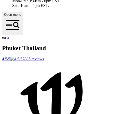
Mon-Fri : 9:30am - 6pm EST.
Sat : 10am - 5pm EST.
Open menu
en
|
f
r
Phuket
Thailand
4.5/5
7885 reviews