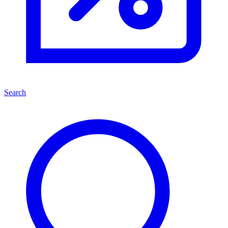
Search