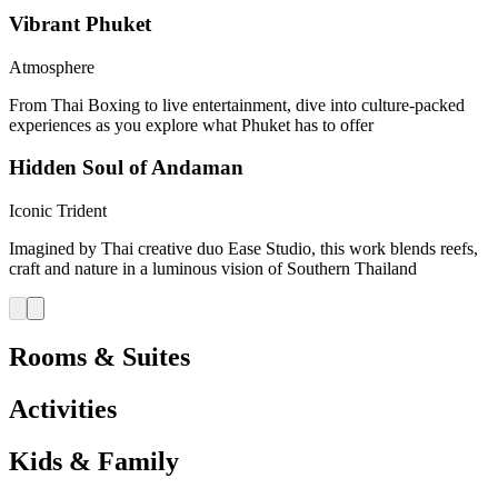
Vibrant Phuket
Atmosphere
From Thai Boxing to live entertainment, dive into culture-packed
experiences as you explore what Phuket has to offer
Hidden Soul of Andaman
Iconic Trident
Imagined by Thai creative duo Ease Studio, this work blends reefs,
craft and nature in a luminous vision of Southern Thailand
Rooms & Suites
Activities
Kids & Family