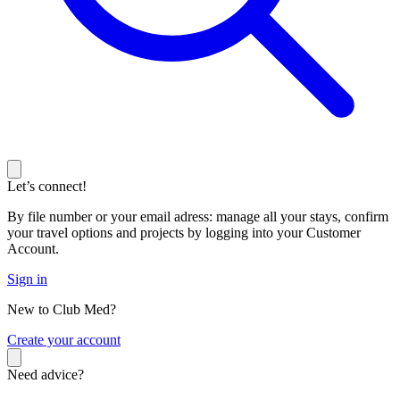
Let’s connect!
By file number or your email adress: manage all your stays, confirm
your travel options and projects by logging into your Customer
Account.
Sign in
New to Club Med?
C
reate your account
Need advice?