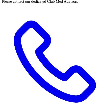
Please contact our dedicated Club Med Advisors