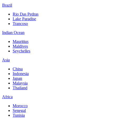
Brazil
Rio Das Pedras
Lake Paradise
Trancoso
Indian Ocean
Mauritius
Maldives
Seychelles
Asia
China
Indonesia
Japan
Malaysia
Thailand
Africa
Morocco
Senegal
Tunisia