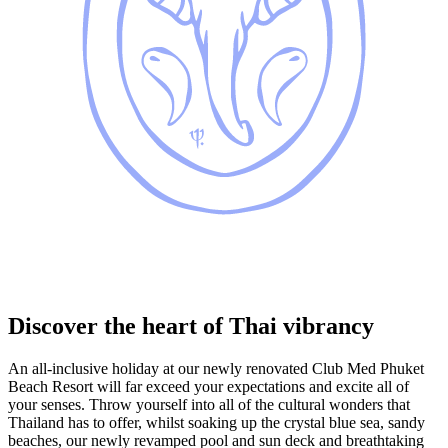
Discover the heart of Thai vibrancy
An all-inclusive holiday at our newly renovated Club Med Phuket
Beach Resort will far exceed your expectations and excite all of
your senses. Throw yourself into all of the cultural wonders that
Thailand has to offer, whilst soaking up the crystal blue sea, sandy
beaches, our newly revamped pool and sun deck and breathtaking