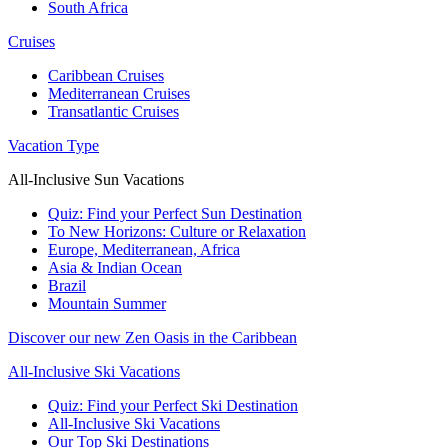
South Africa
Cruises
Caribbean Cruises
Mediterranean Cruises
Transatlantic Cruises
Vacation Type
All-Inclusive Sun Vacations
Quiz: Find your Perfect Sun Destination
To New Horizons: Culture or Relaxation
Europe, Mediterranean, Africa
Asia & Indian Ocean
Brazil
Mountain Summer
Discover our new Zen Oasis in the Caribbean
All-Inclusive Ski Vacations
Quiz: Find your Perfect Ski Destination
All-Inclusive Ski Vacations
Our Top Ski Destinations