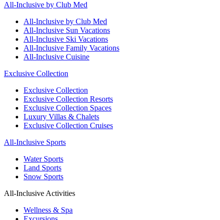
All-Inclusive by Club Med
All-Inclusive by Club Med
All-Inclusive Sun Vacations
All-Inclusive Ski Vacations
All-Inclusive Family Vacations
All-Inclusive Cuisine
Exclusive Collection
Exclusive Collection
Exclusive Collection Resorts
Exclusive Collection Spaces
Luxury Villas & Chalets
Exclusive Collection Cruises
All-Inclusive Sports
Water Sports
Land Sports
Snow Sports
All-Inclusive Activities
Wellness & Spa
Excursions