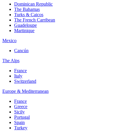
Dominican Republic
The Bahamas
Turks & Caicos
The French Carribean
Guadeloupe
Martinique
Mexico
Cancún
The Alps
France
Italy
Switzerland
Europe & Mediterranean
France
Greece
Sicily
Portugal
Spain
Turkey