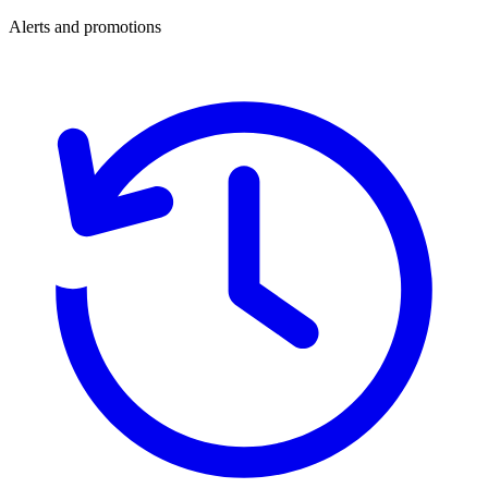
Alerts and promotions