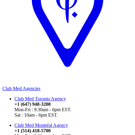
Club Med Agencies
Club Med Toronto Agency
+1 (647) 948-3200
Mon-Fri : 9:30am - 6pm EST.
Sat : 10am - 6pm EST.
Club Med Montréal Agency
+1 (514) 418-5700