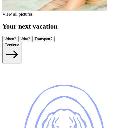
View all pictures
Your next vacation
When?
Who?
Transport?
Continue