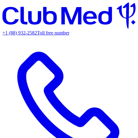
+1 (88) 932-2582
Toll free number