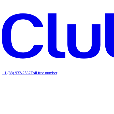
+1 (88) 932-2582
Toll free number