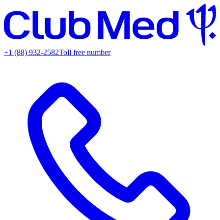
+1 (88) 932-2582
Toll free number