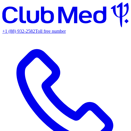
+1 (88) 932-2582
Toll free number